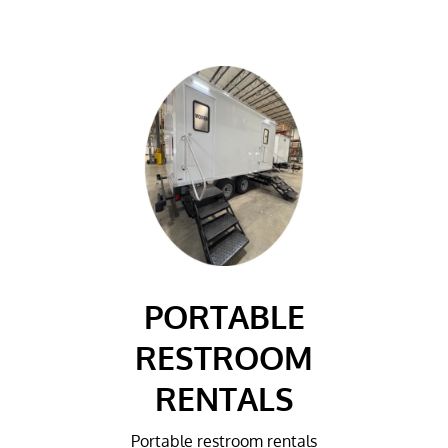
PORTABLE
RESTROOM
RENTALS
Portable restroom rentals