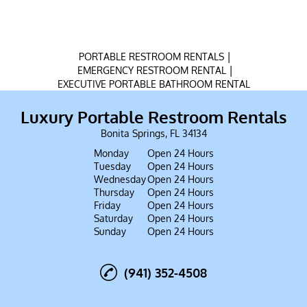
|
PORTABLE RESTROOM RENTALS
|
EMERGENCY RESTROOM RENTAL
EXECUTIVE PORTABLE BATHROOM RENTAL
Luxury Portable Restroom Rentals
Bonita Springs, FL 34134
Monday
Open 24 Hours
Tuesday
Open 24 Hours
Wednesday
Open 24 Hours
Thursday
Open 24 Hours
Friday
Open 24 Hours
Saturday
Open 24 Hours
Sunday
Open 24 Hours
(941) 352-4508