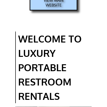
VIEW MAIN
WEBSITE
EMERGENCY
RESTROOM
RENTAL
EXECUTIVE
PORTABLE
WELCOME TO
BATHROOM
RENTAL
LUXURY
GALLERY
FAQ
PORTABLE
CONTACT
RESTROOM
BOOKING
RENTALS