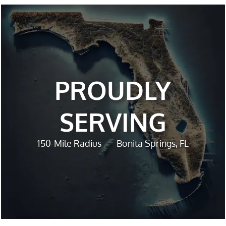
PROUDLY
SERVING
150-Mile Radius
Bonita Springs, FL