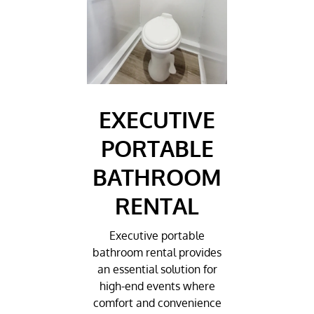
EXECUTIVE
PORTABLE
BATHROOM
RENTAL
Executive portable
bathroom rental provides
an essential solution for
high-end events where
comfort and convenience