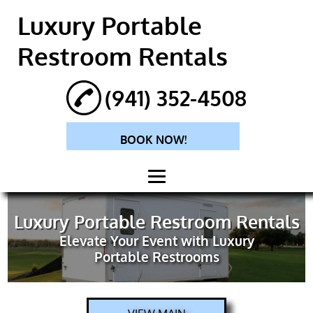
Luxury Portable
Restroom Rentals
(941) 352-4508
BOOK NOW!
HOME
Luxury Portable Restroom Rentals
Elevate Your Event with Luxury
ABOUT
Portable Restrooms
PORTABLE
RESTROOM
RENTALS