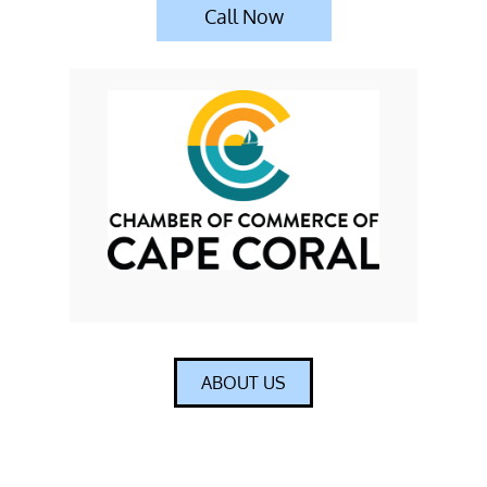
Call Now
ABOUT US