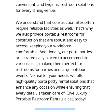
convenient, and hygienic restroom solutions
for every dining venue.
We understand that construction sites often
require reliable facilities as well. That's why
we also provide portable restrooms for
construction that are robust and easy to
access, keeping your workforce
comfortable. Additionally, our porta potties
are strategically placed to accommodate
various uses, making them perfect for
restrooms for parties and large outdoor
events. No matter your needs, we offer
high-quality porta potty rental solutions that
enhance any occasion while ensuring that
every detail is taken care of. Give Luxury
Portable Restroom Rentals a call today!