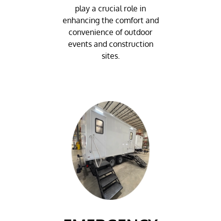
play a crucial role in
enhancing the comfort and
convenience of outdoor
events and construction
sites.