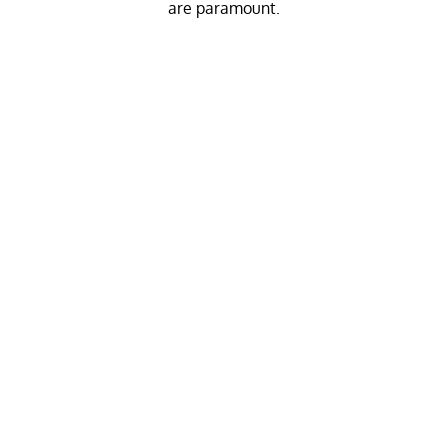
are paramount.