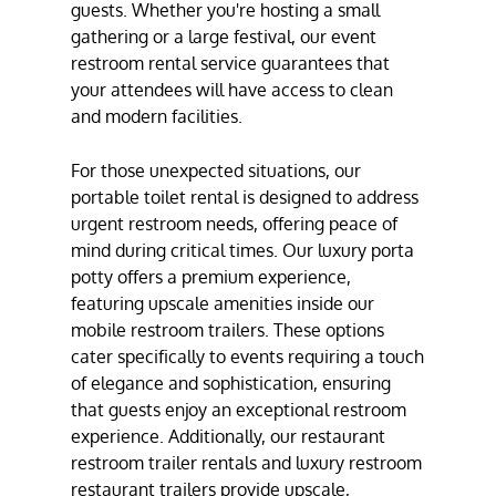
guests. Whether you're hosting a small
gathering or a large festival, our event
restroom rental service guarantees that
your attendees will have access to clean
and modern facilities.
For those unexpected situations, our
portable toilet rental is designed to address
urgent restroom needs, offering peace of
mind during critical times. Our luxury porta
potty offers a premium experience,
featuring upscale amenities inside our
mobile restroom trailers. These options
cater specifically to events requiring a touch
of elegance and sophistication, ensuring
that guests enjoy an exceptional restroom
experience. Additionally, our restaurant
restroom trailer rentals and luxury restroom
restaurant trailers provide upscale,