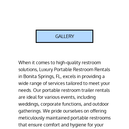
GALLERY
When it comes to high-quality restroom
solutions, Luxury Portable Restroom Rentals
in Bonita Springs, FL, excels in providing a
wide range of services tailored to meet your
needs. Our portable restroom trailer rentals
are ideal for various events, including
weddings, corporate functions, and outdoor
gatherings. We pride ourselves on offering
meticulously maintained portable restrooms
that ensure comfort and hygiene for your