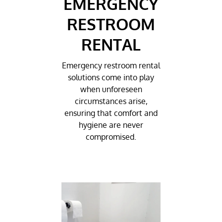
EMERGENCY
RESTROOM
RENTAL
Emergency restroom rental
solutions come into play
when unforeseen
circumstances arise,
ensuring that comfort and
hygiene are never
compromised.